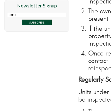
inspecti
Newsletter Signup
The own
present 
If the u
property
inspecti
Once re
contact
reinspec
Regularly S
Units under
be inspecte