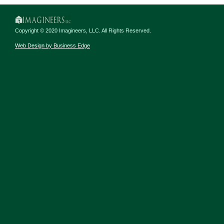
Copyright © 2020 Imagineers, LLC. All Rights Reserved.
Web Design by Business Edge