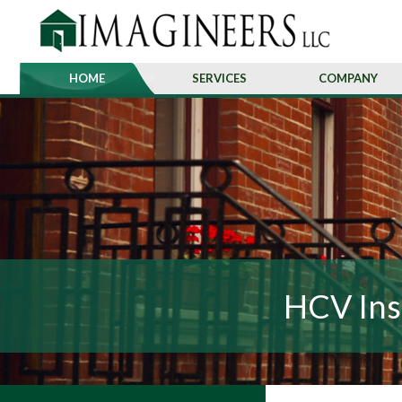
HOME
SERVICES
COMPANY
HCV Ins