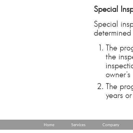
Special Ins
Special ins
determined 
The prog
the insp
inspecti
owner's 
The prog
years or
Home
Services
Company