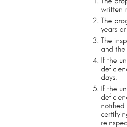
The pro
written 
The prog
years or
The insp
and the 
If the u
deficien
days.
If the u
deficien
notified
certifyi
reinspec