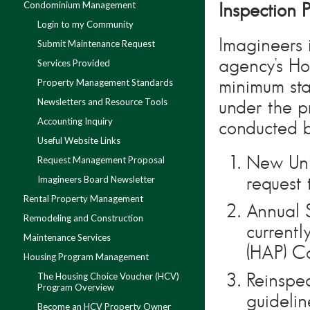
Condominium Management
Inspection 
Login to my Community
Imagineers 
Submit Maintenance Request
agency’s Ho
Services Provided
Property Management Standards
minimum sta
Newsletters and Resource Tools
under the p
Accounting Inquiry
conducted b
Useful Website Links
New Uni
Request Management Proposal
Imagineers Board Newsletter
request 
Rental Property Management
Annual 
Remodeling and Construction
current
Maintenance Services
(HAP) Co
Housing Program Management
The Housing Choice Voucher (HCV)
Reinspec
Program Overview
guidelin
Become an HCV Property Owner