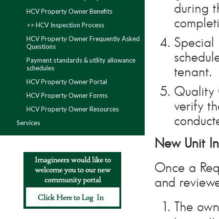
during t
HCV Property Owner Benefits
complet
>> HCV Inspection Process
HCV Property Owner Frequently Asked
Special 
Questions
schedule
Payment standards & utility allowance
schedules
tenant.
HCV Property Owner Portal
Quality 
HCV Property Owner Forms
verify t
HCV Property Owner Resources
conduct
Services
New Unit In
Once a Requ
and reviewe
The owne