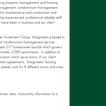
iding property management and housing
n management, condominium management,
ty maintenance and construction and
ng experienced, professional reliable staff
 have been in business and our client
er Investment Group. Imagineers is based in
gest condominium management service
ssists 217 homeowner boards which govern
mately 2,000 apartments. In addition to
isions which serve many of our client
arate agreements. Imagineers' housing
bsidy units for 8 different towns and cities
livers clear, trustworthy information to a