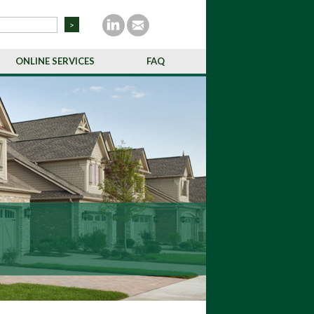
ONLINE SERVICES
FAQ