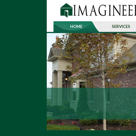
HOME
SERVICES