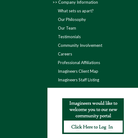
Company Information
What sets us apart?
Our Philosophy
Our Team
Testimonials
Community Involvement
Careers
Professional Affiliations
Imagineers Client Map
Imagineers Staff Listing