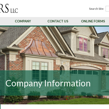
Search Site:
COMPANY
CONTACT US
ONLINE FORMS
Company Information