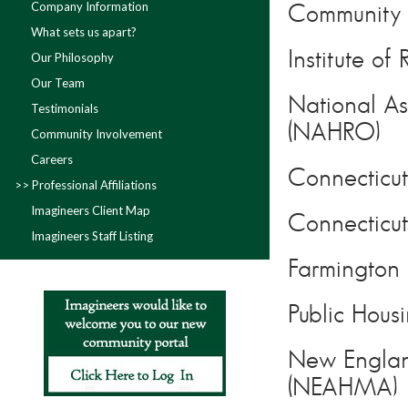
Company Information
Community A
What sets us apart?
Institute o
Our Philosophy
Our Team
National As
Testimonials
(NAHRO)
Community Involvement
Careers
Connecticut
Professional Affiliations
Imagineers Client Map
Connectic
Imagineers Staff Listing
Farmington 
Public Hous
New Englan
(NEAHMA)