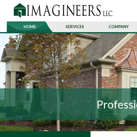
HOME
SERVICES
COMPANY
Professi