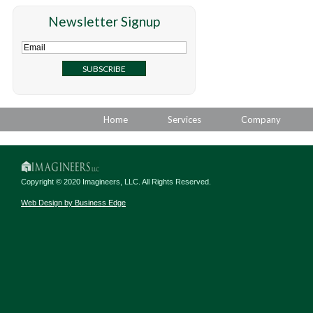
Newsletter Signup
Home
Services
Company
Copyright © 2020 Imagineers, LLC. All Rights Reserved.
Web Design by Business Edge